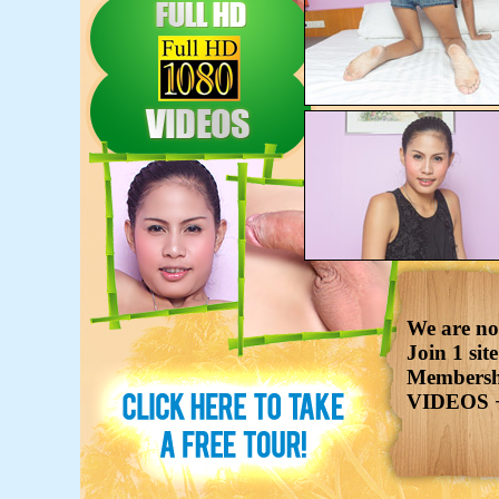
We are now
Join 1 sit
Membershi
VIDEOS 